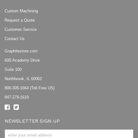
Custom Machining
Request a Quote
Customer Service
Contact Us
Graphitestore.com
600 Academy Drive
Suite 100
Northbrook, IL 60062
800-305-1664 (Toll Free US)
847-279-1619
NEWSLETTER SIGN UP